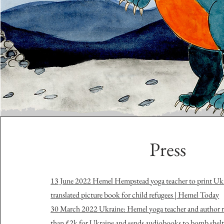
Press
13 June 2022 Hemel Hempstead yoga teacher to print Ukr
translated picture book for child refugees | Hemel Today
30 March 2022 Ukraine: Hemel yoga teacher and author r
than £2k for Ukraine and sends audiobooks to bomb shelt