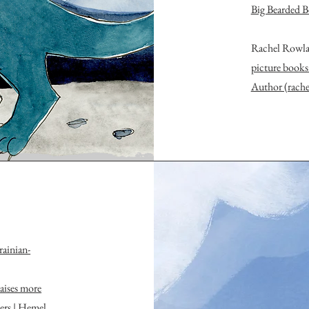
Big Bearded B
Rachel Rowla
picture books
Author (rach
ainian-
aises more
ers | Hemel