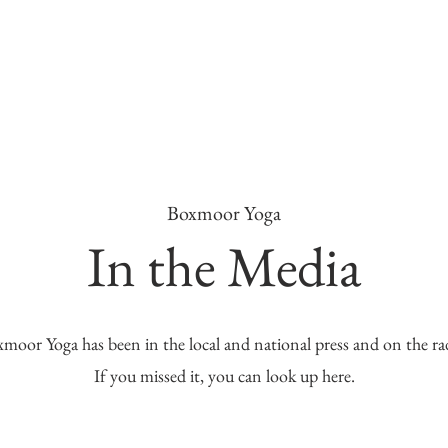
Boxmoor Yoga
In the Media
moor Yoga has been in the local and national press and on the ra
If you missed it, you can look up here.