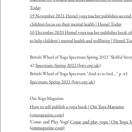
Today
19 November 2021 Hemel yoga teacher publishes second 
children focus on their mental health | Hemel Today
10 December 2020 Hemel yoga teacher publishes book of 
to help children's mental health and wellbeing | Hemel To
British Wheel of Yoga Spectrum Spring 2022 "Skilful Stor
42
Spectrum: Spring 2022 (bwy.org.uk)
British Wheel of Yoga Spectrum "And so to bed..." p. 41
Spectrum: Spring 2021 (bwy.org.uk)
O
m Yoga Magazine
How to self-publish a yoga book | Om Yoga Magazine
(ommagazine.com)
'Come and Play Yoga'
Come and play yoga | Om Yoga 
(ommagazine.com)