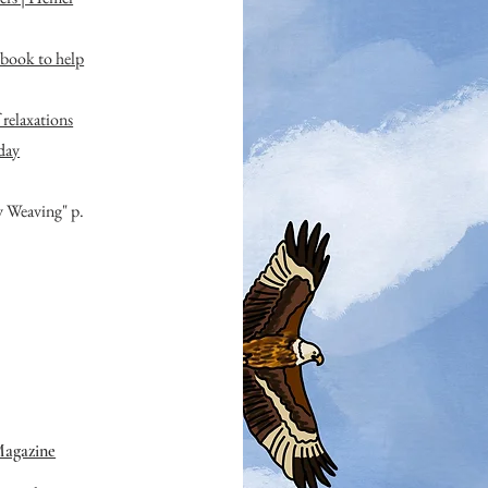
book to help
relaxations
day
y Weaving" p.
Magazine