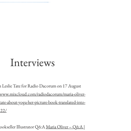
Interviews
h Leslie Tate for Radio Dacorum on 17 August
/www.mixcloud.com/radiodacorum/maria-oliver-
e-tate-about-yoga-her-picture-book-translated-into-
822/
ookseller Illustrator Q&A
Maria Oliver – Q&A |