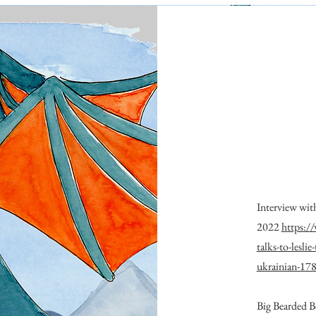
Interview wit
2022
https:/
talks-to-lesli
ukrainian-17
Big Bearded B