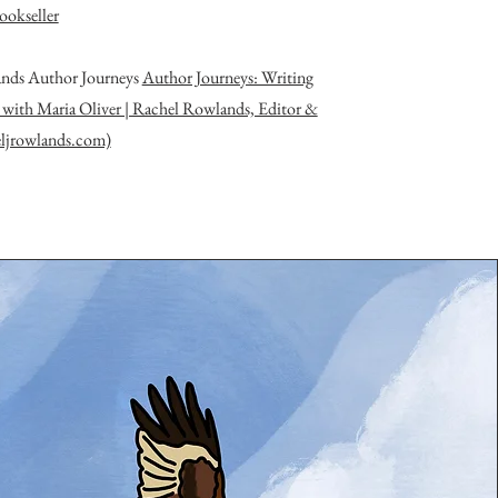
ookseller
nds Author Journeys
Author Journeys: Writing
 with Maria Oliver | Rachel Rowlands, Editor &
eljrowlands.com)