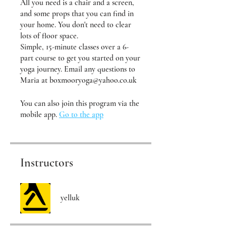
All you need is a chair and a screen,
and some props that you can find in
your home. You don't need to clear
lots of floor space.
Simple, 15-minute classes over a 6-
part course to get you started on your
yoga journey. Email any questions to
Maria at boxmooryoga@yahoo.co.uk
You can also join this program via the
mobile app.
Go to the app
Instructors
yelluk