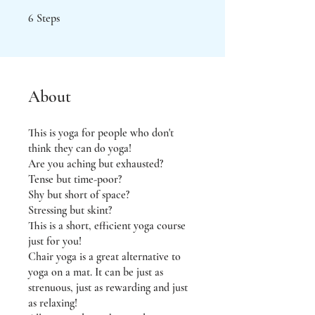
6 Steps
6
Steps
About
This is yoga for people who don't
think they can do yoga!
Are you aching but exhausted?
Tense but time-poor?
Shy but short of space?
Stressing but skint?
This is a short, efficient yoga course
just for you!
Chair yoga is a great alternative to
yoga on a mat. It can be just as
strenuous, just as rewarding and just
as relaxing!