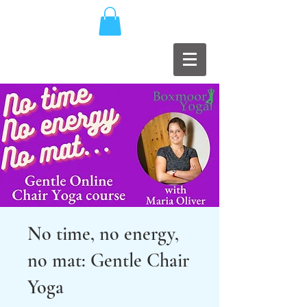
No time, no energy,
no mat: Gentle Chair
Yoga