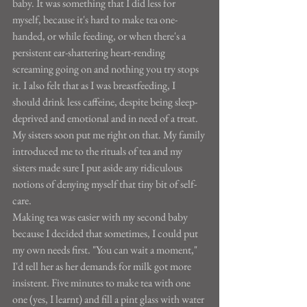
baby. It was something that I did less for 
myself, because it's hard to make tea one-
handed, or while feeding, or when there's a 
persistent ear-shattering heart-rending 
screaming going on and nothing you try stops 
it. I also felt that as I was breastfeeding, I 
should drink less caffeine, despite being sleep-
deprived and emotional and in need of a treat. 
My sisters soon put me right on that. My family 
introduced me to the rituals of tea and my 
sisters made sure I put aside any ridiculous 
notions of denying myself that tiny bit of self-
care.
Making tea was easier with my second baby 
because I decided that sometimes, I could put 
my own needs first. "You can wait a moment," 
I'd tell her as her demands for milk got more 
insistent. Five minutes to make tea with one 
one (yes, I learnt) and fill a pint glass with water 