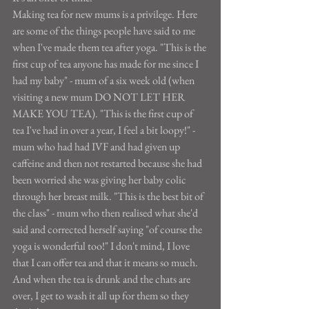
Making tea for new mums is a privilege. Here 
are some of the things people have said to me 
when I've made them tea after yoga. "This is the 
first cup of tea anyone has made for me since I 
had my baby" - mum of a six week old (when 
visiting a new mum DO NOT LET HER 
MAKE YOU TEA). "This is the first cup of 
tea I've had in over a year, I feel a bit loopy!" - 
mum who had had IVF and had given up 
caffeine and then not restarted because she had 
been worried she was giving her baby colic 
through her breast milk. "This is the best bit of 
the class" - mum who then realised what she'd 
said and corrected herself saying "of course the 
yoga is wonderful too!" I don't mind, I love 
that I can offer tea and that it means so much.
And when the tea is drunk and the chats are 
over, I get to wash it all up for them so they 