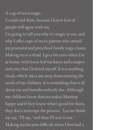
A cup of tea is magic.
I could end there, because I know lots of 
people will agree with me.
I'm going to tell you why it's magic to me, and 
why I offer cups of tea to parents who attend 
my postnatal and preschool family yoga classes.
Making tea is a ritual. I go a bit extra when I'm 
at home, with loose leaf tea leaves and a teapot 
and cosy that I knitted myself. It is a soothing 
ritual, which takes me away from meeting the 
needs of my children. It is something that is all 
about me and benefits nobody else. Although 
my children know that tea makes Mummy 
happy and if they know what's good for them, 
they don't interrupt the process. "Let me finish 
my tea," I'll say, "and then I'll sort it out."
Making tea became difficult when I first had a 