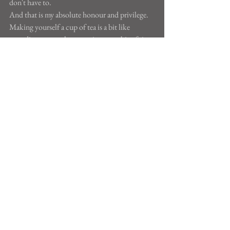
don't have to.
And that is my absolute honour and privilege.
Making yourself a cup of tea is a bit like 
attending a yoga class - carving out a bit of time 
to do something that does you good and 
benefits nobody else. Making yourself a cup of 
tea can be a form of yoga. Go on, have a brew.
See All
Recent Posts