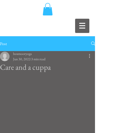
Post
boxmooryoga
Jun 30, 2022
3 min read
Care and a cuppa