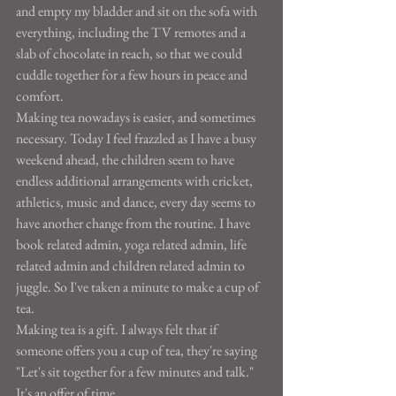
and empty my bladder and sit on the sofa with 
everything, including the TV remotes and a 
slab of chocolate in reach, so that we could 
cuddle together for a few hours in peace and 
comfort.
Making tea nowadays is easier, and sometimes 
necessary. Today I feel frazzled as I have a busy 
weekend ahead, the children seem to have 
endless additional arrangements with cricket, 
athletics, music and dance, every day seems to 
have another change from the routine. I have 
book related admin, yoga related admin, life 
related admin and children related admin to 
juggle. So I've taken a minute to make a cup of 
tea.
Making tea is a gift. I always felt that if 
someone offers you a cup of tea, they're saying 
"Let's sit together for a few minutes and talk." 
It's an offer of time.