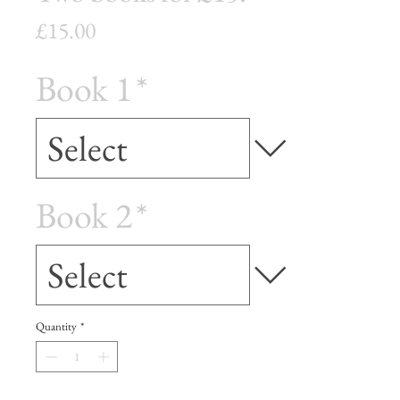
Price
£15.00
Book 1
*
Book 2
*
Quantity
*