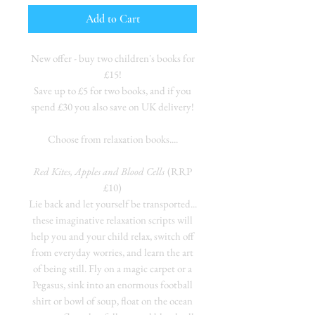
Add to Cart
New offer - buy two children's books for
£15!
Save up to £5 for two books, and if you
spend £30 you also save on UK delivery!
Choose from relaxation books....
Red Kites, Apples and Blood Cells
(RRP
£10)
Lie back and let yourself be transported...
these imaginative relaxation scripts will
help you and your child relax, switch off
from everyday worries, and learn the art
of being still. Fly on a magic carpet or a
Pegasus, sink into an enormous football
shirt or bowl of soup, float on the ocean