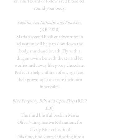
on a surfboard or follow a red blood cell
round your body.
Goldfinches, Daffodils and Sunshine
(RRP £10)
Maria’s second book of adventures in
relaxation will help to slow down the
body, mind and breath. Fly with a
dragon, swim beneath the sea and let
worries melt away like gooey chocolate.
Perfect to help children of any age (and
their grown-ups) to create their own
inner calm.
Blue Penguins, Bells and Open Skies
(RRP
£10)
The third blissful book in Maria
Oliver's Imaginative Relaxations for
Lively Kids collection!
This time, find yourself floating into a