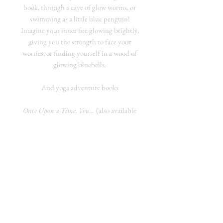
book, through a cave of glow worms, or
swimming as a little blue penguin!
Imagine your inner fire glowing brightly,
giving you the strength to face your
worries, or finding yourself in a wood of
glowing bluebells.
And yoga adventure books
Once Upon a Time, You...
(also available
for Chair Yoga) RRP £8.99
Who do you want to fly with, and where
do you want to fly?
Use yoga poses to help a golden eagle, a
flying horse or a dragon on a special
adventure where you choose what
happens!
Not So Long Ago, You...
(also available for