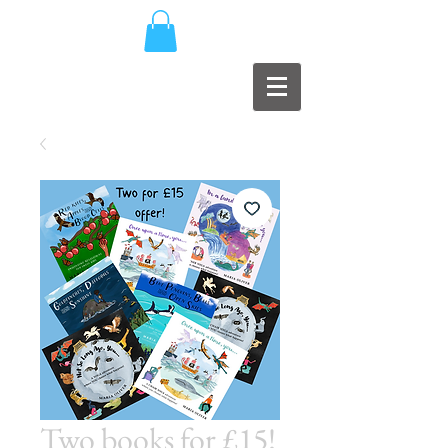
Two books for £15!