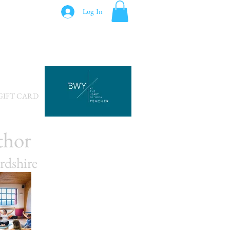
Log In
GIFT CARD
thor
rdshire