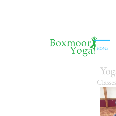
HOME
Yog
Classe