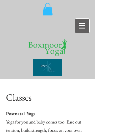
Classes
Postnatal Yoga
Yoga for you and baby comes too! Ease out
tension, build strength, focus on your own