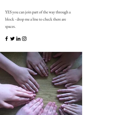
YES you can join part of the way through a
block - drop me a line to check there are
spaces.