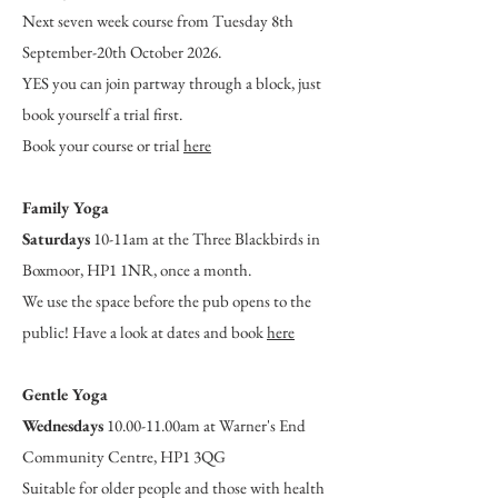
Next seven week course from Tuesday 8th
September-20th October 2026.
YES you can join partway through a block, just
book yourself a trial first.
Book your course or trial
here
Family Yoga
Saturdays
10-11am at the Three Blackbirds in
Boxmoor, HP1 1NR, once a month.
We use the space before the pub opens to the
public! Have a look at dates and book
here
Gentle Yoga
Wednesdays
10.00-11.00am at Warner's End
Community Centre, HP1 3QG
Suitable for older people and those with health