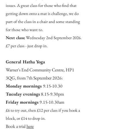
issues. A great class for those who find that
getting down onto a mat is challenge, we do
part of the class in a chair and some standing
for those who want to.
Next class:
Wednesday 2nd September 2026.
£7 per class - just drop in.
Ge
ner
al Hatha Yoga
Warner's End Community Centre, HP1
3QG, from 7th September 2026:
Monday mornings
9.15-10.30
Tuesday evenings
8.15-9.30pm
Friday mornings
9.15-10.30am
£6 to try out, then £12 per class if you book a
block, or £14 to drop in.
Book a trial
here