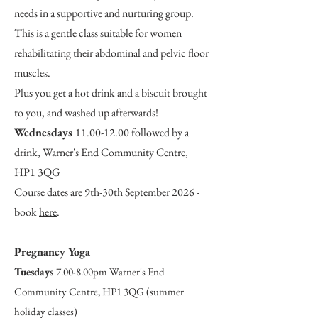
needs in a supportive and nurturing group.
This is a gentle class suitable for women
rehabilitating their abdominal and pelvic floor
muscles.
Plus you get a hot drink and a biscuit brought
to you, and washed up afterwards!
Wednesdays
11.00-12.00
followed by a
drink, Warner's End Community Centre,
HP1 3QG
Course dates are 9th-30th September 2026 -
book
here
.
Pregnancy Yoga
Tuesdays
7.00-8.00pm Warner's End
Community Centre, HP1 3QG (summer
holiday classes)