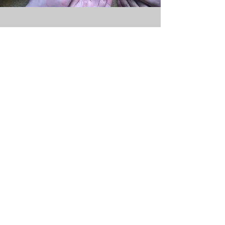
Terms and Conditions
Classes are run on Zoom and in person.
Payment is by half term, so that everyone has
the same start and end date.
You can attend as many Zoom classes as you
like per week!
You can either sign up for Zoom classes only,
or reserve your spot in the hall.
Refunds are only available if classes are
cancelled by me. If you have to miss a class
that you have booked on, you can make up
for it by attending an in-person class (please