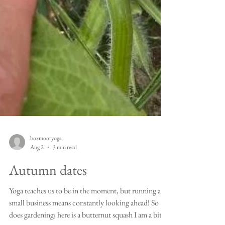
boxmooryoga
Aug 2
3 min read
Autumn dates