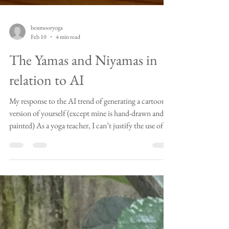
boxmooryoga
Feb 10
4 min read
The Yamas and Niyamas in
relation to AI