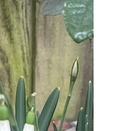
My response to the AI trend of generating a cartoon
version of yourself (except mine is hand-drawn and
painted) As a yoga teacher, I can’t justify the use of
Artificial Intelligence in my work. And I am very
concerned about seeing it used more and more, in
every day situations, unnecessarily. The Yamas and
Niyamas are part of the Eight Limbs of Yoga, and are a
code by which you can choose to live. I feel that AI
goes against each of them in some way. Of course, this
is my int