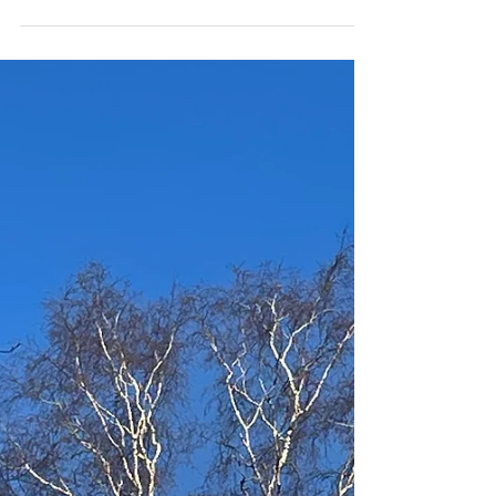
boxmooryoga
Feb 3
2 min read
Bouncing into Spring
Spring is on the way! We can see the signs around us if
we stop and look. Maybe you are feeling that you
could come out of hibernation mode and start
moving and stretching into the warmer air? If so, read
on... Here is what we have for you this Spring! Family
Yoga at the Three Blackbirds, Boxmoor 10am-11am,
before the pub opens to the public Saturday 21st
February and Saturday 28th March We use games,