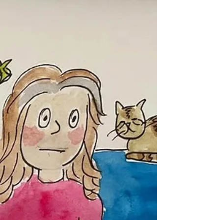
noticed this item in my online shop. There's a story
behind it. Bear with me, it meanders a bit. Those of
you who have been attending my classes for a while,
know that I am in the third year of Camps
International fundraising. I helped one child
fundraise so he could volunteer i