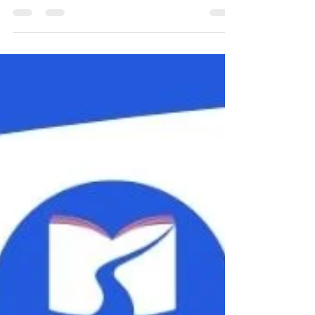
Yoga teaches us to be in the moment, but running a
small business means constantly looking ahead! So
does gardening; here is a butternut squash I am a bit
excited about (it's sitting on some sheep wool). As
ever, I have stuff going on alongside my usual classes.
Please read on to find out all about it! Family Yoga
with the Alpacas Fuzzy's Farm nr Potten End,
Saturday 29th August, 10-11am We'll be outside in
the alpacas' field practising yoga. They may totally
ignore us, or th