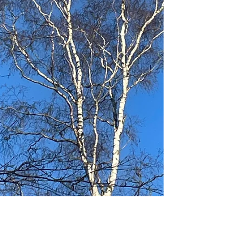
stories and fun partner poses to get ourselves moving,
finishing with a cal