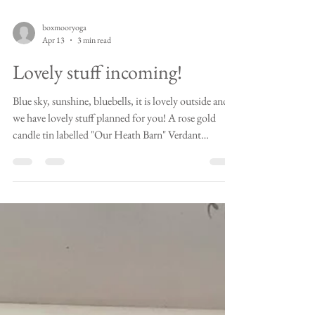
boxmooryoga
Apr 13
3 min read
Lovely stuff incoming!
Blue sky, sunshine, bluebells, it is lovely outside and
we have lovely stuff planned for you! A rose gold
candle tin labelled "Our Heath Barn" Verdant
Blossoms The "Our Heath Barn" candle You may have