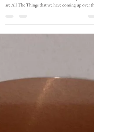
boxmooryoga
May 12
2 min read
More Summer Events
Things move fast in Boxmoor Yogaland, and I've had
two more events confirmed in the last day or so. Here
are All The Things that we have coming up over the
next few months. Herts Book Festival is this
weekend! I'll be at Southern Maltings, Ware, all day
on the 17th May. I'll be selling books and offering free
kids' yoga and storytelling. Book your free tickets for
this event here! Maria Oliver Children's Yoga -
Southern Maltings Books in the Woods - Friday 29th
May 10.30, Ash