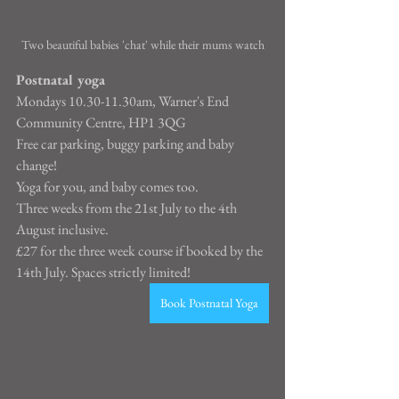
Two beautiful babies 'chat' while their mums watch
Postnatal yoga
Mondays 10.30-11.30am, Warner's End 
Community Centre, HP1 3QG
Free car parking, buggy parking and baby 
change!
Yoga for you, and baby comes too.
Three weeks from the 21st July to the 4th 
August inclusive.
£27 for the three week course if booked by the 
14th July. Spaces strictly limited!
Book Postnatal Yoga