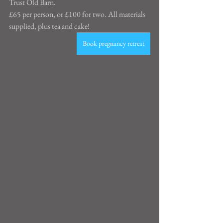
Trust Old Barn.
£65 per person, or £100 for two. All materials 
supplied, plus tea and cake!
Book pregnancy retreat