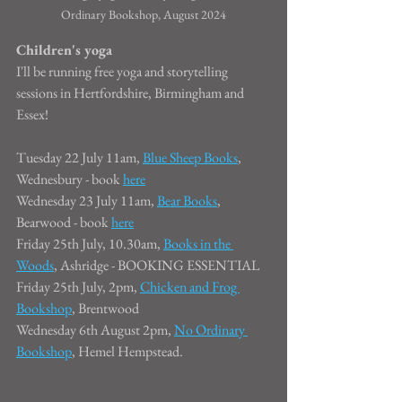
Ordinary Bookshop, August 2024
Children's yoga
I'll be running free yoga and storytelling 
sessions in Hertfordshire, Birmingham and 
Essex!
Tuesday 22 July 11am, 
Blue Sheep Books
, 
Wednesbury - book 
here
Wednesday 23 July 11am, 
Bear Books
, 
Bearwood - book 
here
Friday 25th July, 10.30am, 
Books in the 
Woods
, Ashridge - BOOKING ESSENTIAL
Friday 25th July, 2pm, 
Chicken and Frog 
Bookshop
, Brentwood
Wednesday 6th August 2pm, 
No Ordinary 
Bookshop
, Hemel Hempstead.