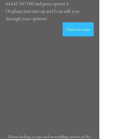
01442 507100 and press option 1.
Or please just turn up and I can talk you 
through your options!
Find out more
Maria leading a yoga and storytelling session at No 