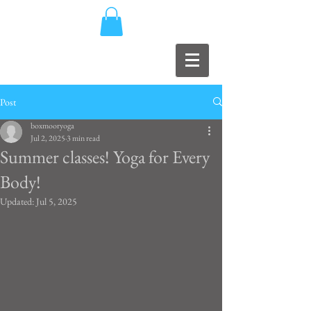
Post
boxmooryoga
Jul 2, 2025
3 min read
Summer classes! Yoga for Every
Body!
Updated:
Jul 5, 2025