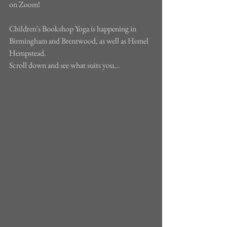
on Zoom!
Children's Bookshop Yoga is happening in 
Birmingham and Brentwood, as well as Hemel 
Hempstead.
Scroll down and see what suits you...