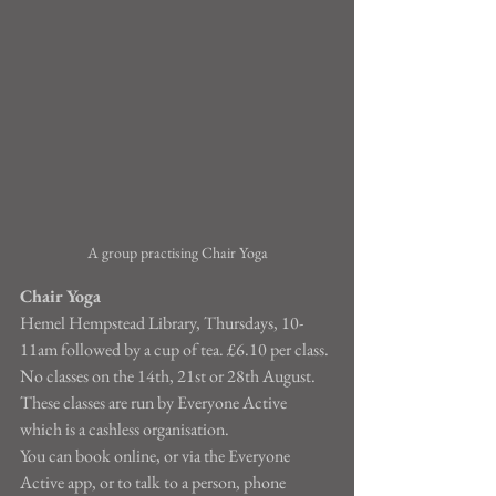
A group practising Chair Yoga
Chair Yoga
Hemel Hempstead Library, Thursdays, 10-
11am followed by a cup of tea. £6.10 per class.
No classes on the 14th, 21st or 28th August.
These classes are run by Everyone Active 
which is a cashless organisation.
You can book online, or via the Everyone 
Active app, or to talk to a person, phone 