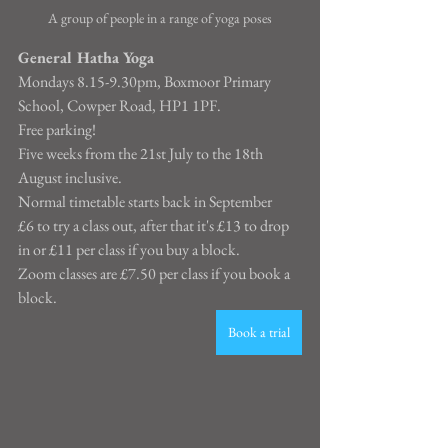
A group of people in a range of yoga poses
General Hatha Yoga
Mondays 8.15-9.30pm, Boxmoor Primary 
School, Cowper Road, HP1 1PF.
Free parking!
Five weeks from the 21st July to the 18th 
August inclusive.
Normal timetable starts back in September
£6 to try a class out, after that it's £13 to drop 
in or £11 per class if you buy a block.
Zoom classes are £7.50 per class if you book a 
block.
Book a trial