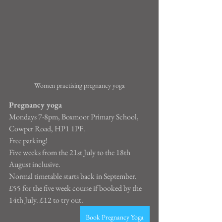
Women practising pregnancy yoga
Pregnancy yoga
Mondays 7-8pm, Boxmoor Primary School, 
Cowper Road, HP1 1PF.
Free parking!
Five weeks from the 21st July to the 18th 
August inclusive.
Normal timetable starts back in September.
£55 for the five week course if booked by the 
14th July. £12 to try out.
Book Pregnancy Yoga