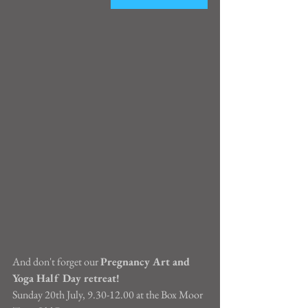
And don't forget our 
Pregnancy Art and 
Yoga Half Day retreat!
Sunday 20th July, 9.30-12.00 at the Box Moor 