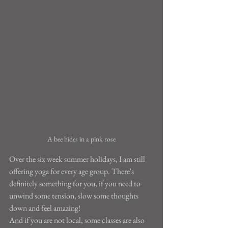
A bee hides in a pink rose
Over the six week summer holidays, I am still 
offering yoga for every age group. There's 
definitely something for you, if you need to 
unwind some tension, slow some thoughts 
down and feel amazing!
And if you are not local, some classes are also 