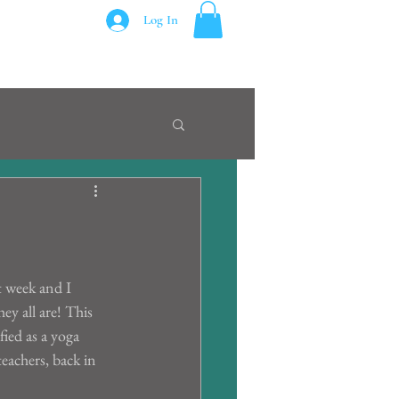
Log In
t week and I 
y all are! This 
fied as a yoga 
eachers, back in 