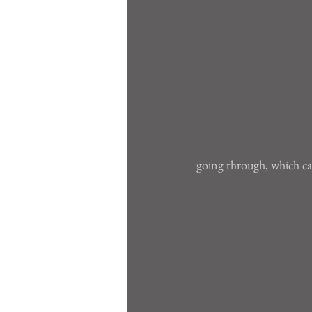
going through, which can