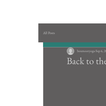
All Posts
boxmooryoga
Sep 6, 
Back to th