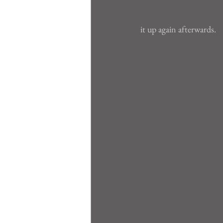
it up again afterwards.