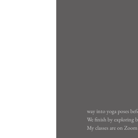
way into yoga poses be
We finish by exploring b
My classes are on Zoom a