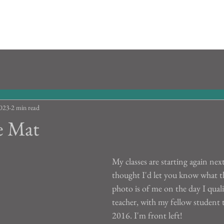
2023
2 min read
e Mat
My classes are starting again nex
thought I'd let you know what the
photo is of me on the day I quali
teacher, with my fellow student t
2016. I'm front left!