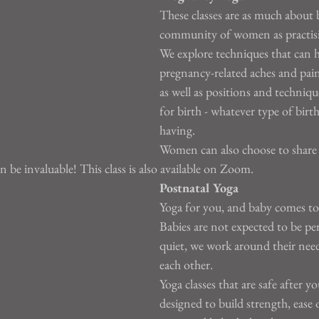
These classes are as much about 
community of women as practis
We explore techniques that can h
pregnancy-related aches and pain
as well as positions and technique
for birth - whatever type of birt
having.
Women can also choose to share 
 be invaluable! This class is also available on Zoom.
Postnatal Yoga
Yoga for you, and baby comes to
Babies are not expected to be perf
quiet, we work around their nee
each other.
Yoga classes that are safe after y
designed to build strength, ease 