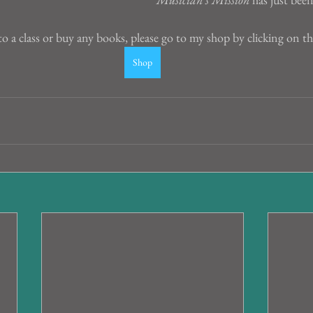
to a class or buy any books, please go to my shop by clicking on t
Shop