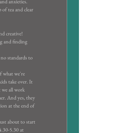
and anxieties. 
 of tea and clear 
nd creative!
g and finding 
 no standards to 
f what we're 
ds take over. It 
t we all work 
er. And yes, they 
tion at the end of 
ust about to start 
4.30-5.30 at 