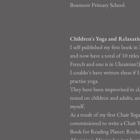
Boxmoor Primary School.
Children's Yoga and Relaxati
I self-published my first book 
and now have a total of 10 titles
French and one is in Ukrainian!)
I couldn't have written these if I
practise yoga.
They have been improvised in cla
tested on children and adults, a
myself.
As a result of my first Chair Yog
commissioned to write a Chair Y
Book for Reading Planet: Rocke
Musician's Mission
 has just bee