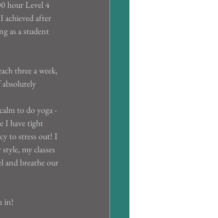
00 hour Level 4 
I achieved after 
ng as a student 
ach three a week, 
 absolutely 
calm to do yoga - 
e I have tight 
cy to stress out! I 
style, my classes 
el and breathe our 
n in!