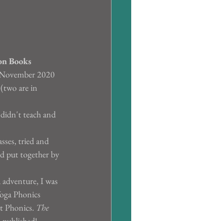
on Books
in November 2020 
 (two are in 
 didn't teach and 
sses, tried and 
nd put together by 
a adventure, I was 
oga Phonics 
t Phonics. 
The 
n published!