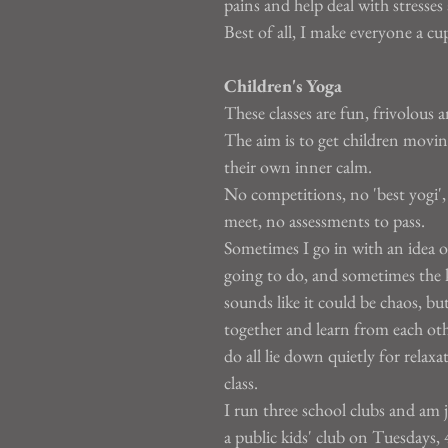
pains and help deal with stresses 
Best of all, I make everyone a cup
Children's Yoga
These classes are fun, frivolous a
The aim is to get children movin
their own inner calm.
No competitions, no 'best yogi',
meet, no assessments to pass.
Sometimes I go in with an idea o
going to do, and sometimes the ki
sounds like it could be chaos, bu
together and learn from each oth
do all lie down quietly for relaxa
class.
I run three school clubs and am j
a public kids' club on Tuesdays, 