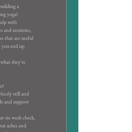
building a 
ing yoga!
elp with 
s and anxieties, 
s that are useful 
h you end up 
what they're 
o!
ectly still and 
ds and support 
our six week check, 
out aches and 