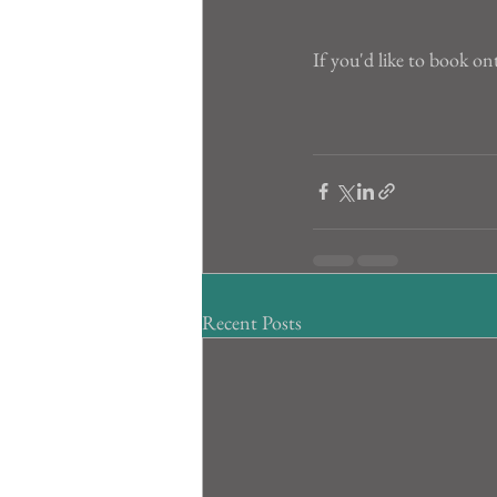
If you'd like to book on
Recent Posts