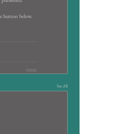
he button below.
See All