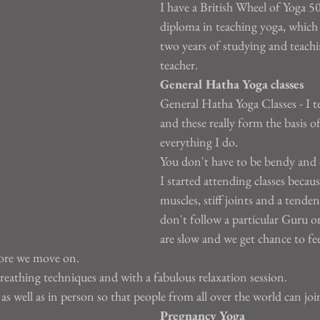
I have a British Wheel of Yoga 5
diploma in teaching yoga, which 
two years of studying and teachi
teacher.
General Hatha Yoga classes
General Hatha Yoga Classes - I te
and these really form the basis of
everything I do.
You don't have to be bendy and 
I started attending classes becaus
muscles, stiff joints and a tenden
don't follow a particular Guru or 
are slow and we get chance to fe
fore we move on.
reathing techniques and with a fabulous relaxation session.
s well as in person so that people from all over the world can joi
Pregnancy Yoga