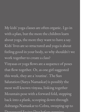
My kids' yoga classes are often organic. I go in 
with a plan, but the more the children learn 
about yoga, the more they want to have a say. 
Kids' lives are so structured and yoga is about 
feeling good in your body, so why shouldn't we 
work together to create a class?
Vinyasas or yoga flows are a sequence of poses 
that flow together. Or, as one girl suggested 
this week, they are a 'routine'. The Sun 
Salutation (Surya Namaskar) is possibly the 
most well known vinyasa, linking together 
Mountain pose with a forward fold, stepping 
back into a plank, scooping down through 
Ashtanga Namaskar to Cobra, sweeping up to 
Downward Facing Dog before stepping 