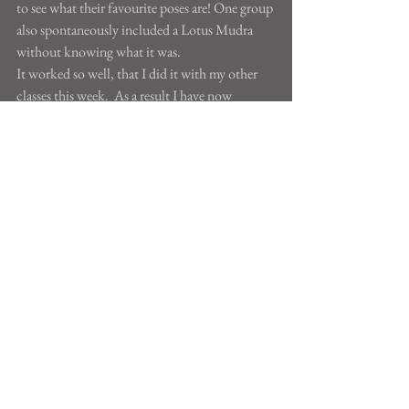
to see what their favourite poses are! One group 
also spontaneously included a Lotus Mudra 
without knowing what it was.
It worked so well, that I did it with my other 
classes this week.  As a result I have now 
written down ten different vinyasas named after 
the children who created them. I've copied 
them out more neatly and will give them back 
to the children. You can see some of them here. 
Aren't they inventive?
See All
Recent Posts