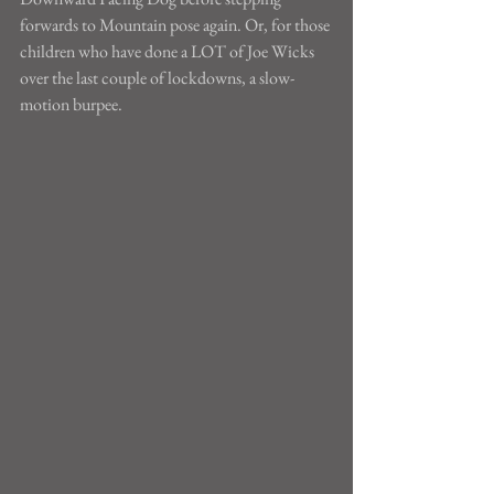
forwards to Mountain pose again. Or, for those 
children who have done a LOT of Joe Wicks 
over the last couple of lockdowns, a slow-
motion burpee.