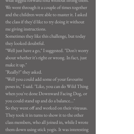
wide legged forward fold without lifting them. 
We went through it a couple of times together 
and the children were able to master it. I asked 
the class if they'd like to try doing it without 
me giving instructions.
Sometimes they like this challenge, but today 
they looked doubtful.
"Well just have a go," I suggested. "Don't worry 
about whether it's right or wrong. In fact, just 
make it up."
"Really?" they asked.
"Well you could add some of your favourite 
poses in," I said. "Like, you can do Wild Thing 
when you've done Downward Facing Dog, or 
you could stand up and do a balance..."
So they went off and worked on their vinyasas. 
They took it in turns to show it to the other 
class members, who all joined in, while I wrote 
them down using stick yogis. It was interesting 