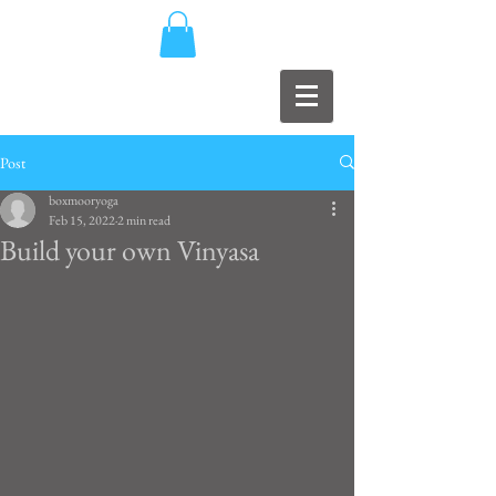
Post
boxmooryoga
Feb 15, 2022
2 min read
Build your own Vinyasa