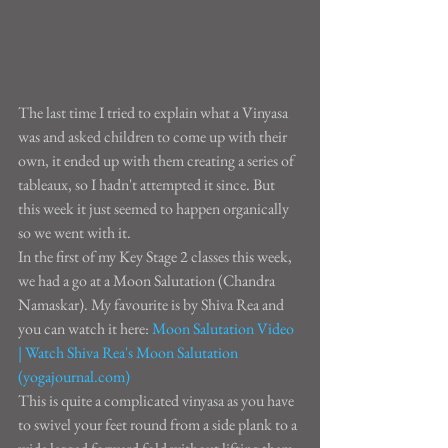
The last time I tried to explain what a Vinyasa 
was and asked children to come up with their 
own, it ended up with them creating a series of 
tableaux, so I hadn't attempted it since. But 
this week it just seemed to happen organically 
so we went with it.
In the first of my Key Stage 2 classes this week, 
we had a go at a Moon Salutation (Chandra 
Namaskar). My favourite is by Shiva Rea and 
you can watch it here: 
Moon Salutation Video 
| Watch Shiva Rea's Moon Salutation 
(yogajournal.com)
This is quite a complicated vinyasa as you have 
to swivel your feet round from a side plank to a 